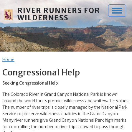
Skip to main content
RIVER RUNNERS FOR
WILDERNESS
Breadcrumb
Home
Congressional Help
Seeking Congressional Help
The Colorado River in Grand Canyon National Park is known
around the world for its premier wilderness and whitewater values.
The number of river trips is closely managed by the National Park
Service to preserve wilderness qualities in the Grand Canyon.
Many river runners give Grand Canyon National Park high marks
for controlling the number of river trips allowed to pass through