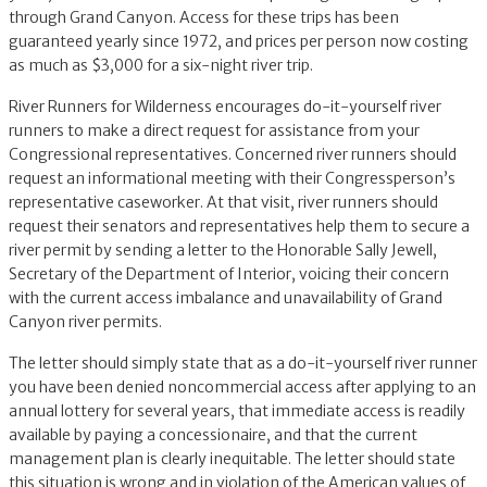
through Grand Canyon. Access for these trips has been
guaranteed yearly since 1972, and prices per person now costing
as much as $3,000 for a six-night river trip.
River Runners for Wilderness encourages do-it-yourself river
runners to make a direct request for assistance from your
Congressional representatives. Concerned river runners should
request an informational meeting with their Congressperson’s
representative caseworker. At that visit, river runners should
request their senators and representatives help them to secure a
river permit by sending a letter to the Honorable Sally Jewell,
Secretary of the Department of Interior, voicing their concern
with the current access imbalance and unavailability of Grand
Canyon river permits.
The letter should simply state that as a do-it-yourself river runner
you have been denied noncommercial access after applying to an
annual lottery for several years, that immediate access is readily
available by paying a concessionaire, and that the current
management plan is clearly inequitable. The letter should state
this situation is wrong and in violation of the American values of