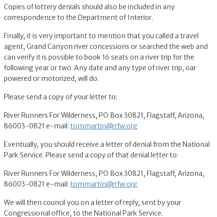
Copies of lottery denials should also be included in any
correspondence to the Department of Interior.
Finally, it is very important to mention that you called a travel
agent, Grand Canyon river concessions or searched the web and
can verify it is possible to book 16 seats on a river trip for the
following year or two. Any date and any type of river trip, oar
powered or motorized, will do.
Please send a copy of your letter to:
River Runners For Wilderness, PO Box 30821, Flagstaff, Arizona,
86003-0821 e-mail:
tommartin@rrfw.org
Eventually, you should receive a letter of denial from the National
Park Service. Please send a copy of that denial letter to:
River Runners For Wilderness, PO Box 30821, Flagstaff, Arizona,
86003-0821 e-mail:
tommartin@rrfw.org
We will then council you on a letter of reply, sent by your
Congressional office, to the National Park Service.