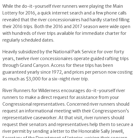
While the do-it-yourself river runners were playing the Main
Lottery for 2016, a quick internet search and a few phone calls
revealed that the river concessionaires had hardly started filling
their 2016 trips. Both the 2016 and 2017 season were wide open
with hundreds of river trips available for immediate charter for
regularly scheduled dates.
Heavily subsidized by the National Park Service for over forty
years, twelve river concessionaires operate guided rafting trips
through Grand Canyon. Access for these trips has been
guaranteed yearly since 1972, and prices per person now costing
as much as $3,000 for a six-night river trip.
River Runners for Wilderness encourages do-it-yourself river
runners to make a direct request for assistance from your
Congressional representatives. Concerned river runners should
request an informational meeting with their Congressperson’s
representative caseworker. At that visit, river runners should
request their senators and representatives help them to secure a
river permit by sending a letter to the Honorable Sally Jewell,