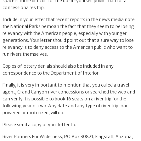
space is more difficult for the do-it-yourself public than for a
concessionaires trip.
Include in your letter that recent reports in the news media note
the National Parks bemoan the fact that they seem to be losing
relevancy with the American people, especially with younger
generations. Your letter should point out that a sure way to lose
relevancy is to deny access to the American public who want to
run rivers themselves.
Copies of lottery denials should also be included in any
correspondence to the Department of Interior.
Finally, it is very important to mention that you called a travel
agent, Grand Canyon river concessions or searched the web and
can verify it is possible to book 16 seats on a river trip for the
following year or two. Any date and any type of river trip, oar
powered or motorized, will do.
Please send a copy of your letter to:
River Runners For Wilderness, PO Box 30821, Flagstaff, Arizona,