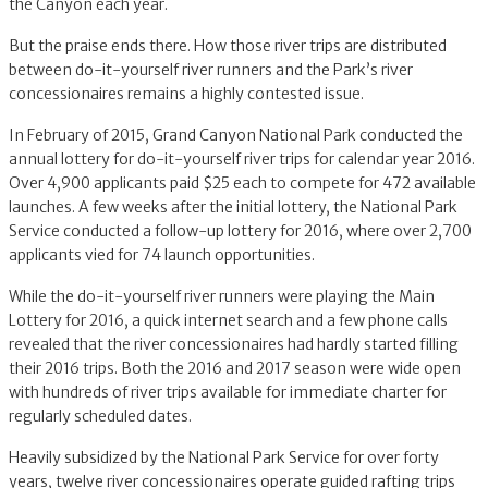
the Canyon each year.
But the praise ends there. How those river trips are distributed
between do-it-yourself river runners and the Park’s river
concessionaires remains a highly contested issue.
In February of 2015, Grand Canyon National Park conducted the
annual lottery for do-it-yourself river trips for calendar year 2016.
Over 4,900 applicants paid $25 each to compete for 472 available
launches. A few weeks after the initial lottery, the National Park
Service conducted a follow-up lottery for 2016, where over 2,700
applicants vied for 74 launch opportunities.
While the do-it-yourself river runners were playing the Main
Lottery for 2016, a quick internet search and a few phone calls
revealed that the river concessionaires had hardly started filling
their 2016 trips. Both the 2016 and 2017 season were wide open
with hundreds of river trips available for immediate charter for
regularly scheduled dates.
Heavily subsidized by the National Park Service for over forty
years, twelve river concessionaires operate guided rafting trips