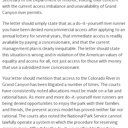
Secretary of the Department of Interior, voicing their concern
with the current access imbalance and unavailability of Grand
Canyon river permits.
The letter should simply state that as a do-it-yourself river runner
you have been denied noncommercial access after applying to an
annual lottery for several years, that immediate access is readily
available by paying a concessionaire, and that the current
management plan is clearly inequitable. The letter should state
this situation is wrong and in violation of the American values of
equality and access for all, not just access for those with money
that use a subsidized river concessionaire.
Your letter should mention that access to the Colorado River in
Grand Canyon has been litigated a number of times. The courts
have consistently noted allocations must be made on a fair and
rational basis. As more and more do-it-yourself river runners are
being denied opportunities to enjoy the park with their families
and friends, the present access model has proved neither fair nor
rational. The courts also noted the National Park Service cannot
lawfully operate a system in which the procedure for reserving