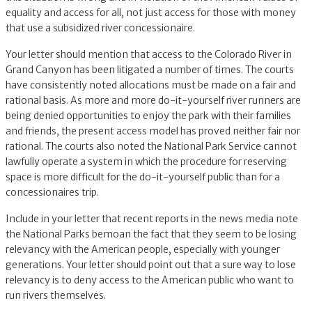
equality and access for all, not just access for those with money
that use a subsidized river concessionaire.
Your letter should mention that access to the Colorado River in
Grand Canyon has been litigated a number of times. The courts
have consistently noted allocations must be made on a fair and
rational basis. As more and more do-it-yourself river runners are
being denied opportunities to enjoy the park with their families
and friends, the present access model has proved neither fair nor
rational. The courts also noted the National Park Service cannot
lawfully operate a system in which the procedure for reserving
space is more difficult for the do-it-yourself public than for a
concessionaires trip.
Include in your letter that recent reports in the news media note
the National Parks bemoan the fact that they seem to be losing
relevancy with the American people, especially with younger
generations. Your letter should point out that a sure way to lose
relevancy is to deny access to the American public who want to
run rivers themselves.