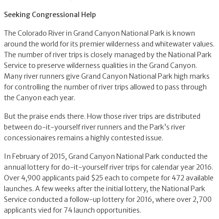
Seeking Congressional Help
The Colorado River in Grand Canyon National Park is known
around the world for its premier wilderness and whitewater values.
The number of river trips is closely managed by the National Park
Service to preserve wilderness qualities in the Grand Canyon.
Many river runners give Grand Canyon National Park high marks
for controlling the number of river trips allowed to pass through
the Canyon each year.
But the praise ends there. How those river trips are distributed
between do-it-yourself river runners and the Park’s river
concessionaires remains a highly contested issue.
In February of 2015, Grand Canyon National Park conducted the
annual lottery for do-it-yourself river trips for calendar year 2016.
Over 4,900 applicants paid $25 each to compete for 472 available
launches. A few weeks after the initial lottery, the National Park
Service conducted a follow-up lottery for 2016, where over 2,700
applicants vied for 74 launch opportunities.