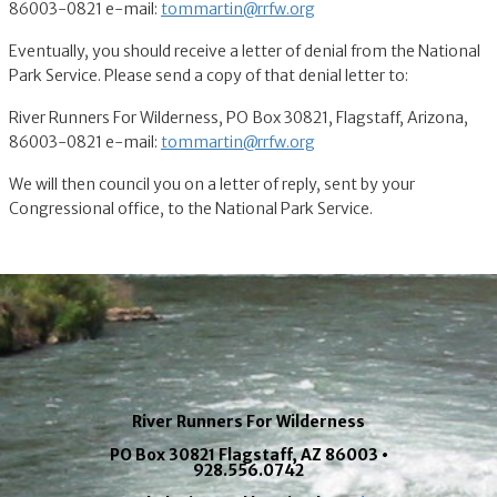
86003-0821 e-mail:
tommartin@rrfw.org
Eventually, you should receive a letter of denial from the National
Park Service. Please send a copy of that denial letter to:
River Runners For Wilderness, PO Box 30821, Flagstaff, Arizona,
86003-0821 e-mail:
tommartin@rrfw.org
We will then council you on a letter of reply, sent by your
Congressional office, to the National Park Service.
River Runners For Wilderness
PO Box 30821 Flagstaff, AZ 86003 •
928.556.0742