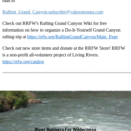
mail to
Rafting_Grand_Canyon-subscribe@yahoogroups.com
Check out RRFW's Rafting Grand Canyon Wiki for free
information on how to organize a Do-It-Yourself Grand Canyon
rafting trip at
https://rrfw.org/RaftingGrandCanyon/Main_Page
Check out new store items and donate at the RRFW Store! RRFW
is a non-profit all-volunteer project of Living Rivers.
https://rrfw.org/catalog
~~~~~~~~~~~~~~~~~~~~~~~~~~~~~~~~~~~~~~~~~~~~~~~~
River Runners For Wilderness