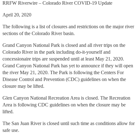
RRFW Riverwire – Colorado River COVID-19 Update
April 20, 2020
The following is a list of closures and restrictions on the major river
sections of the Colorado River basin.
Grand Canyon National Park is closed and all river trips on the
Colorado River in the park including do-it-yourself and
concessionaire trips are suspended until at least May 21, 2020.
Grand Canyon National Park has yet to announce if they will open
the river May 21, 2020. The Park is following the Centers For
Disease Control and Prevention (CDC) guidelines on when the
closure may be lifted.
Glen Canyon National Recreation Area is closed. The Recreation
Area is following CDC guidelines on when the closure may be
lifted.
The San Juan River is closed
until such time as conditions allow for
safe use.