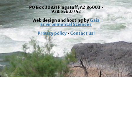
PO Box 30821 Flagstaff, AZ 86003 •
928.556.0742
Web design and hosting by
Gaia
Environmental Sciences
Privacy policy
•
Contact us!