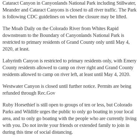
Cataract Canyon in Canyonlands National Park including Stillwater,
Meander and Cataract Canyons is closed to all river traffic. The Park
is following CDC guidelines on when the closure may be lifted.
The Moab Daily on the Colorado River from Whites Rapid
downstream to the Boundary of Canyonlands National Park is
restricted to primary residents of Grand County only until May 4,
2020, at least.
Labyrinth Canyon is restricted to primary residents only, with Emery
County residents allowed to camp on river right and Grand County
residents allowed to camp on river left, at least until May 4, 2020.
Westwater Canyon is closed until further notice. Permits are being
refunded through Rec.Gov
Ruby Horsethief is still open to groups of ten or less, but
Colorado
Parks and Wildlife urges the public to only go boating in your local
area, and to only go boating with the people who are currently living
with you. Do not invite your friends or extended family to join in
during this time of social distancing.