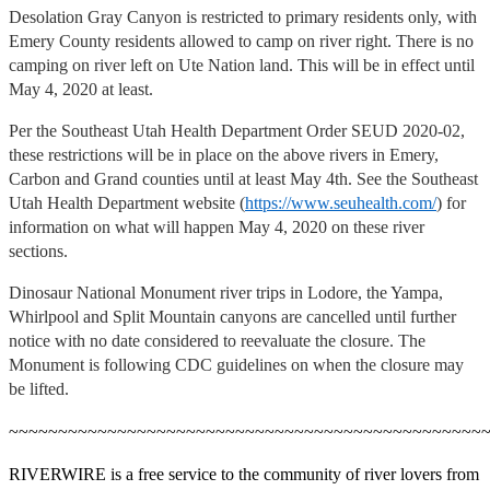
Desolation Gray Canyon is restricted to primary residents only, with
Emery County residents allowed to camp on river right. There is no
camping on river left on Ute Nation land. This will be in effect until
May 4, 2020 at least.
Per the Southeast Utah Health Department Order SEUD 2020-02,
these restrictions will be in place on the above rivers in Emery,
Carbon and Grand counties until at least May 4th. See the Southeast
Utah Health Department website (
https://www.seuhealth.com/
) for
information on what will happen May 4, 2020 on these river
sections.
Dinosaur National Monument river trips in Lodore, the Yampa,
Whirlpool and Split Mountain canyons are cancelled until further
notice with no date considered to reevaluate the closure. The
Monument is following CDC guidelines on when the closure may
be lifted.
~~~~~~~~~~~~~~~~~~~~~~~~~~~~~~~~~~~~~~~~~~~~~~~~
RIVERWIRE is a free service to the community of river lovers from