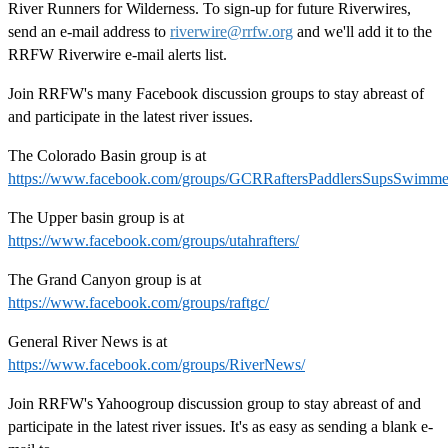
River Runners for Wilderness. To sign-up for future Riverwires,
send an e-mail address to
riverwire@rrfw.org
and we'll add it to the
RRFW Riverwire e-mail alerts list.
Join RRFW's many Facebook discussion groups to stay abreast of
and participate in the latest river issues.
The Colorado Basin group is at
https://www.facebook.com/groups/GCRRaftersPaddlersSupsSwimme
The Upper basin group is at
https://www.facebook.com/groups/utahrafters/
The Grand Canyon group is at
https://www.facebook.com/groups/raftgc/
General River News is at
https://www.facebook.com/groups/RiverNews/
Join RRFW's Yahoogroup discussion group to stay abreast of and
participate in the latest river issues. It's as easy as sending a blank e-