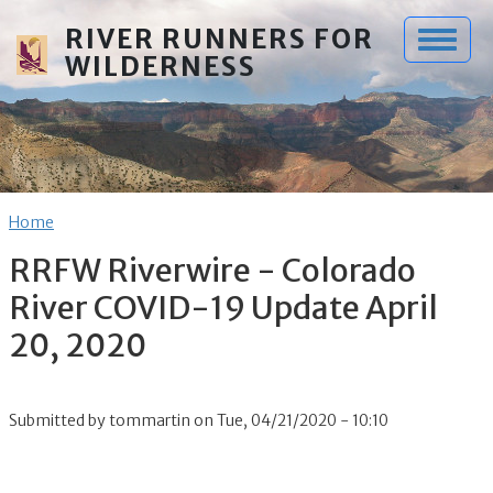
Skip to main content
RIVER RUNNERS FOR
WILDERNESS
Breadcrumb
Home
RRFW Riverwire - Colorado
River COVID-19 Update April
20, 2020
Submitted by
tommartin
on
Tue, 04/21/2020 - 10:10