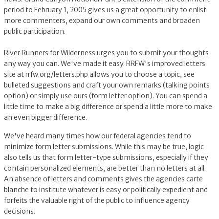
period to February 1, 2005 gives us a great opportunity to enlist
more commenters, expand our own comments and broaden
public participation.
River Runners for Wilderness urges you to submit your thoughts
any way you can. We've made it easy. RRFW's improved letters
site at rrfw.org/letters.php allows you to choose a topic, see
bulleted suggestions and craft your own remarks (talking points
option) or simply use ours (form letter option). You can spend a
little time to make a big difference or spend a little more to make
an even bigger difference.
We've heard many times how our federal agencies tend to
minimize form letter submissions. While this may be true, logic
also tells us that form letter-type submissions, especially if they
contain personalized elements, are better than no letters at all.
An absence of letters and comments gives the agencies carte
blanche to institute whatever is easy or politically expedient and
forfeits the valuable right of the public to influence agency
decisions.