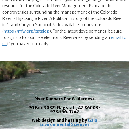
resource for the Colorado River Management Plan and the
controversies surrounding the management of the Colorado
River is Hijacking a River: A Political History of the Colorado River
in Grand Canyon National Park, available in our store
(
https://rrfw.org/catalog
). For the latest developments, be sure
to sign up for our free electronic Riverwires by sending an
email to
us
if you haven't already.
River Runners For Wilderness
PO Box 30821 Flagstaff, AZ 86003 •
928.556.0742
Web design and hosting by
Gaia
Environmental Sciences