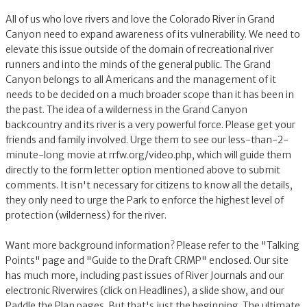
All of us who love rivers and love the Colorado River in Grand
Canyon need to expand awareness of its vulnerability. We need to
elevate this issue outside of the domain of recreational river
runners and into the minds of the general public. The Grand
Canyon belongs to all Americans and the management of it
needs to be decided on a much broader scope than it has been in
the past. The idea of a wilderness in the Grand Canyon
backcountry and its river is a very powerful force. Please get your
friends and family involved. Urge them to see our less-than-2-
minute-long movie at rrfw.org/video.php, which will guide them
directly to the form letter option mentioned above to submit
comments. It isn't necessary for citizens to know all the details,
they only need to urge the Park to enforce the highest level of
protection (wilderness) for the river.
Want more background information? Please refer to the "Talking
Points" page and "Guide to the Draft CRMP" enclosed. Our site
has much more, including past issues of River Journals and our
electronic Riverwires (click on Headlines), a slide show, and our
Paddle the Plan pages. But that's just the beginning. The ultimate