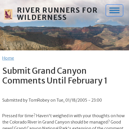
Skip to main content
RIVER RUNNERS FOR
WILDERNESS
Breadcrumb
Home
Submit Grand Canyon
Comments Until February 1
Submitted by
TomRobey
on
Tue, 01/18/2005 - 23:00
Pressed for time? Haven't weighed in with your thoughts on how
the Colorado River in Grand Canyon should be managed? Good
news! Grand Canyon National Park's extension of the comment