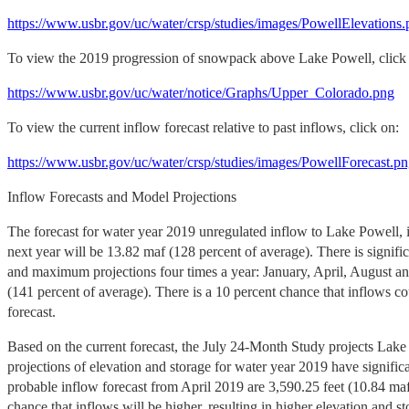
https://www.usbr.gov/uc/water/crsp/studies/images/PowellElevations
To view the 2019 progression of snowpack above Lake Powell, click
https://www.usbr.gov/uc/water/notice/Graphs/Upper_Colorado.png
To view the current inflow forecast relative to past inflows, click on:
https://www.usbr.gov/uc/water/crsp/studies/images/PowellForecast.p
Inflow Forecasts and Model Projections
The forecast for water year 2019 unregulated inflow to Lake Powell, 
next year will be 13.82 maf (128 percent of average). There is signi
and maximum projections four times a year: January, April, August a
(141 percent of average). There is a 10 percent chance that inflows 
forecast.
Based on the current forecast, the July 24-Month Study
projects Lake
projections of elevation and storage for water year 2019 have signifi
probable inflow forecast from April 2019 are 3,590.25 feet (10.84 maf,
chance that inflows will be higher, resulting in higher elevation and 