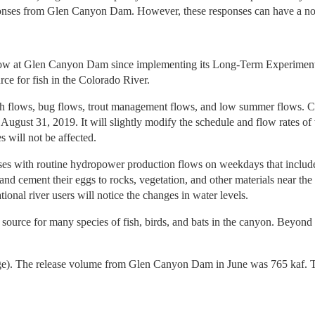
responses from Glen Canyon Dam. However, these responses can have a 
al flow at Glen Canyon Dam since implementing its Long-Term Experim
urce for fish in the Colorado River.
h flows, bug flows, trout management flows, and low summer flows. Col
h August 31, 2019. It will slightly modify the schedule and flow rates
will not be affected.
ses with routine hydropower production flows on weekdays that includ
 and cement their eggs to rocks, vegetation, and other materials near th
tional river users will notice the changes in water levels.
 source for many species of fish, birds, and bats in the canyon. Beyond e
age). The release volume from Glen Canyon Dam in June was 765 kaf. T