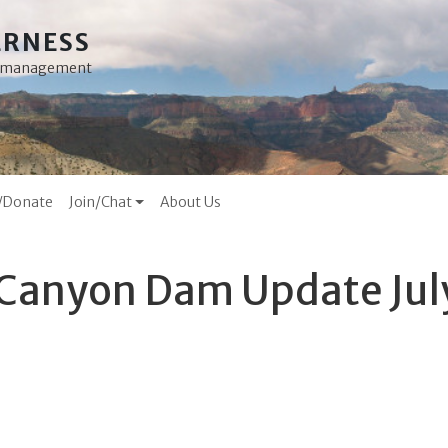
ERNESS
ss management
/Donate
Join/Chat
About Us
 Canyon Dam Update Jul