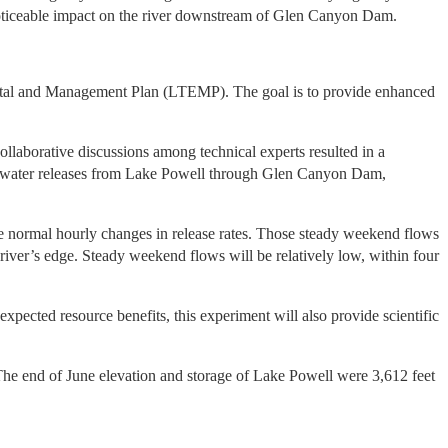
noticeable impact on the river downstream of Glen Canyon Dam.
ental and Management Plan (LTEMP). The goal is to provide enhanced
laborative discussions among technical experts resulted in a
 of water releases from Lake Powell through Glen Canyon Dam,
e normal hourly changes in release rates. Those steady weekend flows
e river’s edge. Steady weekend flows will be relatively low, within four
xpected resource benefits, this experiment will also provide scientific
he end of June elevation and storage of Lake Powell were 3,612 feet