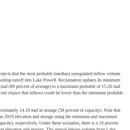
rojects that the most probable (median) unregulated inflow volume
esulting runoff into Lake Powell. Reclamation updates its minimum
8 maf (89 percent of average) to a maximum probable of 15.26 maf
rcent chance that inflows could be lower than the minimum probable
oximately 14.18 maf in storage (58 percent of capacity). Note that
er year 2019 elevation and storage using the minimum and maximum
acity), respectively. Under these scenarios, there is a 10 percent
lower elevation and storage. The annual release volume from Lake