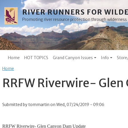
Skip to main content
RIVER RUNNERS FOR WILD
Promoting river resource protection through wilderne
Main menu
Home
HOT TOPICS
Grand Canyon Issues
Info
Store
Breadcrumb
Home
RRFW Riverwire- Glen
Submitted by
tommartin
on
Wed, 07/24/2019 - 09:06
RRFW Riverwire- Glen Canyon Dam Update