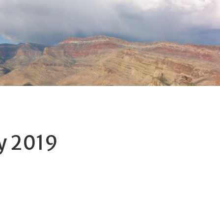
y 2019