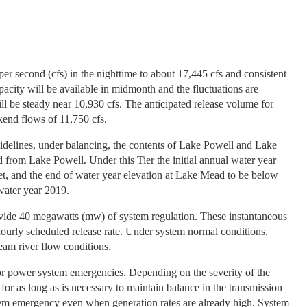
per second (cfs) in the nighttime to about 17,445 cfs and consistent
city will be available in midmonth and the fluctuations are
l be steady near 10,930 cfs. The anticipated release volume for
kend flows of 11,750 cfs.
uidelines, under balancing, the contents of Lake Powell and Lake
d from Lake Powell. Under this Tier the initial annual water year
et, and the end of water year elevation at Lake Mead to be below
 water year 2019.
rovide 40 megawatts (mw) of system regulation. These instantaneous
 hourly scheduled release rate. Under system normal conditions,
eam river flow conditions.
r power system emergencies. Depending on the severity of the
or as long as is necessary to maintain balance in the transmission
tem emergency even when generation rates are already high. System