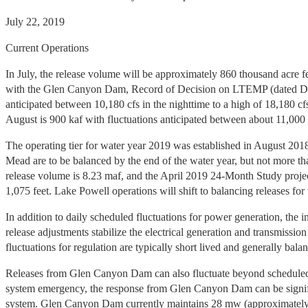
July 22, 2019
Current Operations
In July, the release volume will be approximately 860 thousand acre fe
with the Glen Canyon Dam, Record of Decision on LTEMP (dated Decemb
anticipated between 10,180 cfs in the nighttime to a high of 18,180 c
August is 900 kaf with fluctuations anticipated between about 11,000 
The operating tier for water year 2019 was established in August 201
Mead are to be balanced by the end of the water year, but not more tha
release volume is 8.23 maf, and the April 2019 24-Month Study projec
1,075 feet. Lake Powell operations will shift to balancing releases fo
In addition to daily scheduled fluctuations for power generation, th
release adjustments stabilize the electrical generation and transmissi
fluctuations for regulation are typically short lived and generally ba
Releases from Glen Canyon Dam can also fluctuate beyond scheduled 
system emergency, the response from Glen Canyon Dam can be significan
system. Glen Canyon Dam currently maintains 28 mw (approximately 80