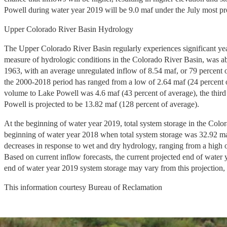
Powell during water year 2019 will be 9.0 maf under the July most pr
Upper Colorado River Basin Hydrology
The Upper Colorado River Basin regularly experiences significant yea
measure of hydrologic conditions in the Colorado River Basin, was ab
1963, with an average unregulated inflow of 8.54 maf, or 79 percent 
the 2000-2018 period has ranged from a low of 2.64 maf (24 percent o
volume to Lake Powell was 4.6 maf (43 percent of average), the third
Powell is projected to be 13.82 maf (128 percent of average).
At the beginning of water year 2019, total system storage in the Color
beginning of water year 2018 when total system storage was 32.92 maf
decreases in response to wet and dry hydrology, ranging from a high of
Based on current inflow forecasts, the current projected end of water 
end of water year 2019 system storage may vary from this projection, p
This information courtesy Bureau of Reclamation