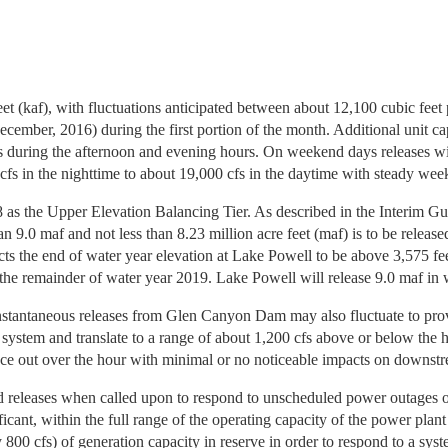
et (kaf), with fluctuations anticipated between about 12,100 cubic feet 
er, 2016) during the first portion of the month. Additional unit capa
fs during the afternoon and evening hours. On weekend days releases wil
cfs in the nighttime to about 19,000 cfs in the daytime with steady wee
8 as the Upper Elevation Balancing Tier. As described in the Interim G
n 9.0 maf and not less than 8.23 million acre feet (maf) is to be release
ts the end of water year elevation at Lake Powell to be above 3,575 fe
r the remainder of water year 2019. Lake Powell will release 9.0 maf in
e instantaneous releases from Glen Canyon Dam may also fluctuate to p
on system and translate to a range of about 1,200 cfs above or below the
lance out over the hour with minimal or no noticeable impacts on downstr
releases when called upon to respond to unscheduled power outages o
t, within the full range of the operating capacity of the power plant f
0 cfs) of generation capacity in reserve in order to respond to a sys