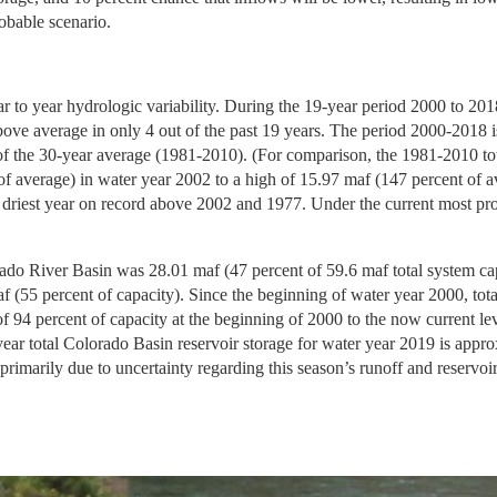
obable scenario.
r to year hydrologic variability. During the 19-year period 2000 to 20
ove average in only 4 out of the past 19 years. The period 2000-2018 
of the 30-year average (1981-2010). (For comparison, the 1981-2010 to
f average) in water year 2002 to a high of 15.97 maf (147 percent of a
 driest year on record above 2002 and 1977. Under the current most prob
ado River Basin was 28.01 maf (47 percent of 59.6 maf total system capac
 (55 percent of capacity). Since the beginning of water year 2000, tota
 94 percent of capacity at the beginning of 2000 to the now current lev
year total Colorado Basin reservoir storage for water year 2019 is appro
rimarily due to uncertainty regarding this season’s runoff and reservoir