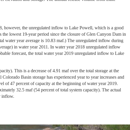
18, however, the unregulated inflow to Lake Powell, which is a good
is the lowest 19-year period since the closure of Glen Canyon Dam in
tal water year average is 10.83 maf.) The unregulated inflow during
verage) in water year 2011. In water year 2018 unregulated inflow
able forecast, the total water year 2019 unregulated inflow to Lake
ity). This is a decrease of 4.91 maf over the total storage at the
l Colorado Basin storage has experienced year to year increases and
el of 47 percent of capacity at the beginning of water year 2019.
ximately 32.5 maf (54 percent of total system capacity). The actual
 inflow.