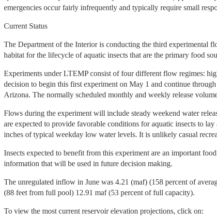
emergencies occur fairly infrequently and typically require small 
Current Status
The Department of the Interior is conducting the third experiment
habitat for the lifecycle of aquatic insects that are the primary food so
Experiments under LTEMP consist of four different flow regimes: hig
decision to begin this first experiment on May 1 and continue throug
Arizona. The normally scheduled monthly and weekly release volumes 
Flows during the experiment will include steady weekend water relea
are expected to provide favorable conditions for aquatic insects to lay
inches of typical weekday low water levels. It is unlikely casual recrea
Insects expected to benefit from this experiment are an important food
information that will be used in future decision making.
The unregulated inflow in June was 4.21 (maf) (158 percent of aver
(88 feet from full pool) 12.91 maf (53 percent of full capacity).
To view the most current reservoir elevation projections, click on: