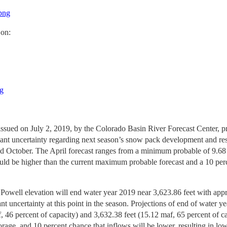
.png
 on:
ng
issued on July 2, 2019, by the Colorado Basin River Forecast Center, p
ficant uncertainty regarding next season’s snow pack development and r
nd October. The April forecast ranges from a minimum probable of 9.6
could be higher than the current maximum probable forecast and a 10 pe
 Powell elevation will end water year 2019 near 3,623.86 feet with appr
cant uncertainty at this point in the season. Projections of end of wat
 46 percent of capacity) and 3,632.38 feet (15.12 maf, 65 percent of cap
storage, and 10 percent chance that inflows will be lower, resulting in 