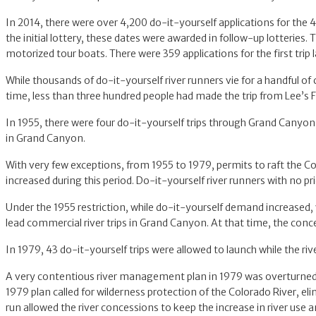
In 2014, there were over 4,200 do-it-yourself applications for the 
the initial lottery, these dates were awarded in follow-up lotterie
motorized tour boats. There were 359 applications for the first trip
While thousands of do-it-yourself river runners vie for a handful of
time, less than three hundred people had made the trip from Lee’s F
In 1955, there were four do-it-yourself trips through Grand Canyon
in Grand Canyon.
With very few exceptions, from 1955 to 1979, permits to raft the Co
increased during this period. Do-it-yourself river runners with no
Under the 1955 restriction, while do-it-yourself demand increased, 
lead commercial river trips in Grand Canyon. At that time, the conce
In 1979, 43 do-it-yourself trips were allowed to launch while the r
A very contentious river management plan in 1979 was overturned i
1979 plan called for wilderness protection of the Colorado River, e
run allowed the river concessions to keep the increase in river use 