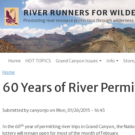
Skip to main content
RIVER RUNNERS FOR WILD
Promoting river resource protection through wilderne
Main menu
Home
HOT TOPICS
Grand Canyon Issues
Info
Store
Breadcrumb
Home
60 Years of River Perm
Submitted by
canyonjo
on
Mon, 01/26/2015 - 16:45
th
In the 60
year of permitting river trips in Grand Canyon, the Natio
lottery will remain open for most of the month of February.