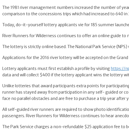
The 1981 river management numbers increased the number of year rou
comparison to the concessions trips which had increased to 640 in
Today, do-it-yourself lottery applicants vie for 185 summer launche
River Runners for Wilderness continues to offer an online guide to
The lottery is strictly online based. The National Park Service (NPS) 
Applications for the 2016 river lottery will be accepted on the Gran
Lottery applicants must first establish a profile by visiting
https://n
data and will collect $400 if the lottery applicant wins the lottery wi
Unlike lotteries that award participants extra points for participating
runner has stayed away from participation in any self- guided or co
face no parallel obstacles and are free to purchase a trip year after y
All self-guided river runners are required to show photo identificat
passengers. River Runners for Wilderness continues to hear anecdot
The Park Service charges a non-refundable $25 application fee to be ab