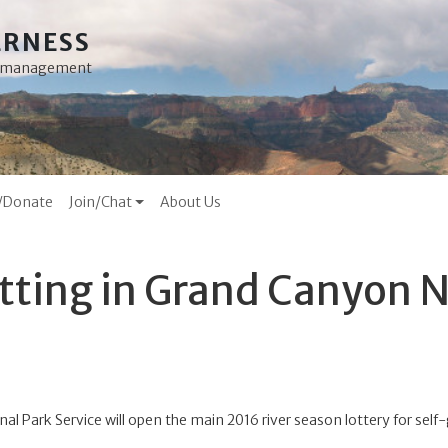
ERNESS
ss management
/Donate
Join/Chat
About Us
itting in Grand Canyon N
nal Park Service will open the main 2016 river season lottery for sel