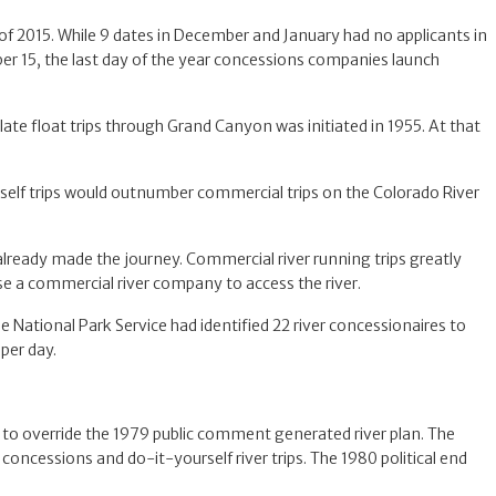
 of 2015. While 9 dates in December and January had no applicants in
mber 15, the last day of the year concessions companies launch
late float trips through Grand Canyon was initiated in 1955. At that
rself trips would outnumber commercial trips on the Colorado River
already made the journey. Commercial river running trips greatly
se a commercial river company to access the river.
 National Park Service had identified 22 river concessionaires to
per day.
to override the 1979 public comment generated river plan. The
concessions and do-it-yourself river trips. The 1980 political end