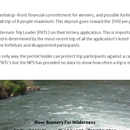
tantial up-front financial commitment for winners, and possible forfei
ll trip of 8 people maximum. This deposit goes toward the $100 per p
lternate Trip Leader (PATL) on their lottery application. This is impo
 is determined by the most recent trip of all the application’s liste
fee forfeiture and disappointed participants.
the only way the permit holder can protect trip participants against a 
t PATL’s but the NPS has provided no data to show how often a trip is 
River Runners For Wilderness