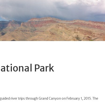
ational Park
f-guided river trips through Grand Canyon on February 1, 2015. The