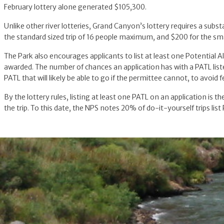
February lottery alone generated $105,300.
Unlike other river lotteries, Grand Canyon’s lottery requires a subs
the standard sized trip of 16 people maximum, and $200 for the sma
The Park also encourages applicants to list at least one Potential A
awarded. The number of chances an application has with a PATL listed
PATL that will likely be able to go if the permittee cannot, to avoid 
By the lottery rules, listing at least one PATL on an application is 
the trip. To this date, the NPS notes 20% of do-it-yourself trips lis