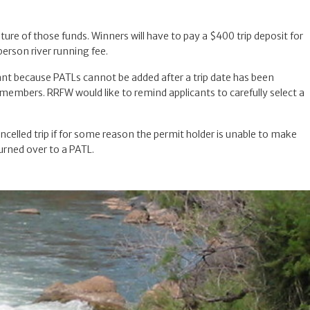
ture of those funds. Winners will have to pay a $400 trip deposit for
erson river running fee.
rtant because PATLs cannot be added after a trip date has been
d members. RRFW would like to remind applicants to carefully select a
cancelled trip if for some reason the permit holder is unable to make
turned over to a PATL.