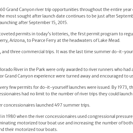
460 Grand Canyon river trip opportunities throughout the entire year
s. The most sought after launch date continues to be just after Septe
 launching after September 15, 2015.
 coveted permits in today’s lotteries, the first permit program to regu
erry, Arizona, to Pearce Ferry at the headwaters of Lake Mead.
, and three commercial trips. It was the last time summer do-it-you
lorado River in the Park were only awarded to river runners who had 
 prior Grand Canyon experience were turned away and encouraged to u
very few permits for do-it-yourself launches were issued. By 1973, the
ssionaires had no limit to the number of river trips they could launch 
iver concessionaires launched 497 summer trips.
n 1980 when the river concessionaires used congressional pressure 
liminating motorized tour boat use and increasing the number of both 
and their motorized tour boats.