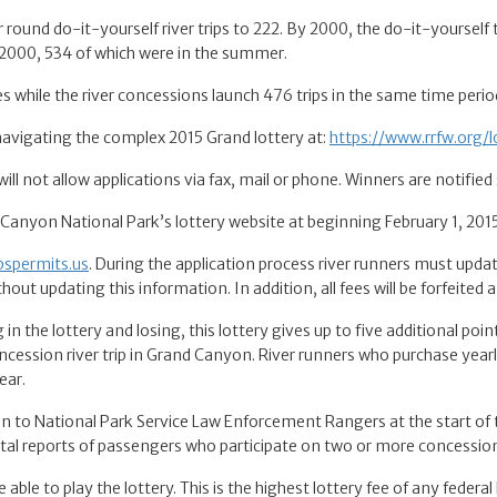
nd do-it-yourself river trips to 222. By 2000, the do-it-yourself tr
 2000, 534 of which were in the summer.
s while the river concessions launch 476 trips in the same time perio
 navigating the complex 2015 Grand lottery at:
https://www.rrfw.org/l
will not allow applications via fax, mail or phone. Winners are notified
d Canyon National Park’s lottery website at beginning February 1, 201
pspermits.us
. During the application process river runners must update
thout updating this information. In addition, all fees will be forfeited 
 in the lottery and losing, this lottery gives up to five additional poi
ncession river trip in Grand Canyon. River runners who purchase yearl
ear.
ion to National Park Service Law Enforcement Rangers at the start of t
al reports of passengers who participate on two or more concessions 
le to play the lottery. This is the highest lottery fee of any federal 