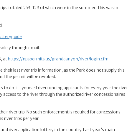
ips totaled 253, 129 of which were in the summer. This was in
d.
otteryguide
 solely through email.
5, at
https://npspermits.us/grandcanyon/river/login.cfm
 their last river trip information, as the Park does not supply this
and the permit will be revoked.
nts to do-it-yourself river running applicants for every year the river
y access to the river through the authorized river concessionaires
heir river trip. No such enforcement is required for concessions
river trips per year.
land river application lottery in the country. Last year’s main