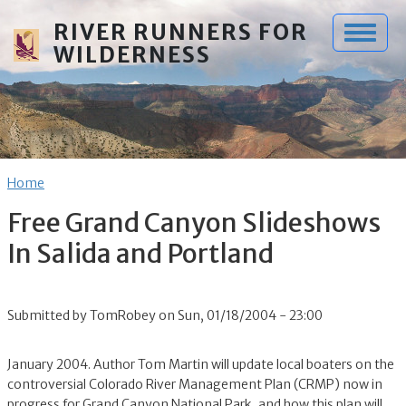
Skip to main content
RIVER RUNNERS FOR
WILDERNESS
Breadcrumb
Home
Free Grand Canyon Slideshows
In Salida and Portland
Submitted by
TomRobey
on
Sun, 01/18/2004 - 23:00
January 2004. Author Tom Martin will update local boaters on the
controversial Colorado River Management Plan (CRMP) now in
progress for Grand Canyon National Park, and how this plan will