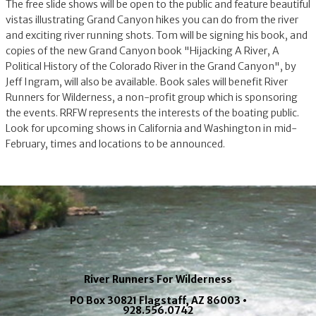
The free slide shows will be open to the public and feature beautiful
vistas illustrating Grand Canyon hikes you can do from the river
and exciting river running shots. Tom will be signing his book, and
copies of the new Grand Canyon book "Hijacking A River, A
Political History of the Colorado River in the Grand Canyon", by
Jeff Ingram, will also be available. Book sales will benefit River
Runners for Wilderness, a non-profit group which is sponsoring
the events. RRFW represents the interests of the boating public.
Look for upcoming shows in California and Washington in mid-
February, times and locations to be announced.
River Runners For Wilderness
PO Box 30821 Flagstaff, AZ 86003 •
928.556.0742