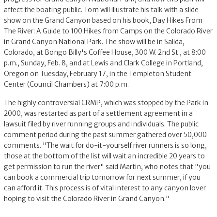
affect the boating public. Tom will illustrate his talk with a slide
show on the Grand Canyon based on his book, Day Hikes From
The River: A Guide to 100 Hikes from Camps on the Colorado River
in Grand Canyon National Park. The show will be in Salida,
Colorado, at Bongo Billy's Coffee House, 300 W. 2nd St., at 8:00
p.m., Sunday, Feb. 8, and at Lewis and Clark College in Portland,
Oregon on Tuesday, February 17, in the Templeton Student
Center (Council Chambers) at 7:00 p.m.
The highly controversial CRMP, which was stopped by the Park in
2000, was restarted as part of a settlement agreement in a
lawsuit filed by river running groups and individuals. The public
comment period during the past summer gathered over 50,000
comments. "The wait for do-it-yourself river runners is so long,
those at the bottom of the list will wait an incredible 20 years to
get permission to run the river" said Martin, who notes that "you
can book a commercial trip tomorrow for next summer, if you
can afford it. This process is of vital interest to any canyon lover
hoping to visit the Colorado River in Grand Canyon."