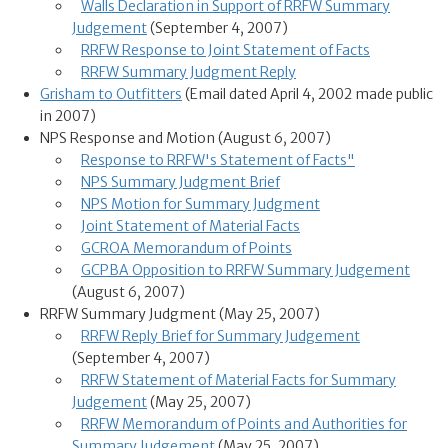
Walls Declaration in Support of RRFW Summary
Judgement
(September 4, 2007)
RRFW Response to Joint Statement of Facts
RRFW Summary Judgment Reply
Grisham to Outfitters
(Email dated April 4, 2002 made public
in 2007)
NPS Response and Motion (August 6, 2007)
Response to RRFW's Statement of Facts"
NPS Summary Judgment Brief
NPS Motion for Summary Judgment
Joint Statement of Material Facts
GCROA Memorandum of Points
GCPBA Opposition to RRFW Summary Judgement
(August 6, 2007)
RRFW Summary Judgment (May 25, 2007)
RRFW Reply Brief for Summary Judgement
(September 4, 2007)
RRFW Statement of Material Facts for Summary
Judgement
(May 25, 2007)
RRFW Memorandum of Points and Authorities for
Summary Judgement
(May 25, 2007)