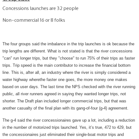
Concessions launches are 32 people
Non-commercial 16 or 8 folks
The four groups said the imbalance in the trip launches is ok because the
trip lengths are different. What is not stated is that the river concessions
"can" run longer trips, but they "choose" to run 75% of their trips as faster
trips. Trip speed is the main contributor to increase the financial bottom
line. This is, after all, an industry where the river is simply considered a
water highway wherethe faster one goes, the more money one makes
based on user days. The last time the NPS checked with the river running
public, all river runners agreed in saying they wanted longer trips, not
shorter. The Draft plan included longer commercial trips, but that was
another casualty of the final plan with its gang-of-four (g-4) agreement.
The g-4 said the river concessionaires gave up a lot, including a reduction
in the number of motorized trips launched. Yes, it’s true, 472 to 429, but
the concessionaires just eliminated their single-boat motor trips and