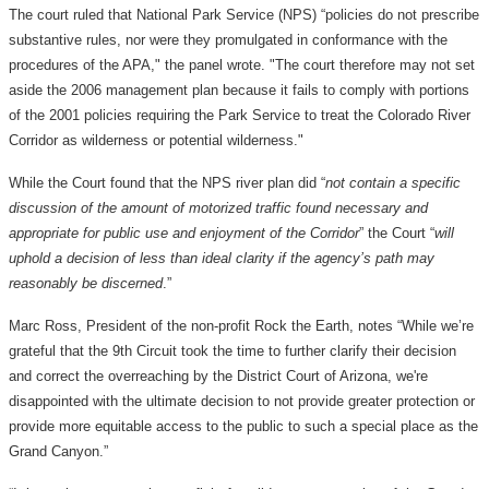
The court ruled that National Park Service (NPS) “policies do not prescribe
substantive rules, nor were they promulgated in conformance with the
procedures of the APA," the panel wrote. "The court therefore may not set
aside the 2006 management plan because it fails to comply with portions
of the 2001 policies requiring the Park Service to treat the Colorado River
Corridor as wilderness or potential wilderness."
While the Court found that the NPS river plan did “
not contain a specific
discussion of the amount of motorized traffic found necessary and
appropriate for public use and enjoyment of the Corridor
” the Court “
will
uphold a decision of less than ideal clarity if the agency’s path may
reasonably be discerned
.”
Marc Ross, President of the non-profit Rock the Earth, notes “While we’re
grateful that the 9th Circuit took the time to further clarify their decision
and correct the overreaching by the District Court of Arizona, we're
disappointed with the ultimate decision to not provide greater protection or
provide more equitable access to the public to such a special place as the
Grand Canyon.”