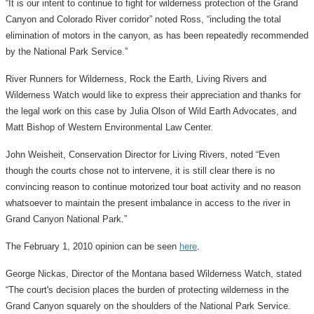
“It is our intent to continue to fight for wilderness protection of the Grand
Canyon and Colorado River corridor” noted Ross, “including the total
elimination of motors in the canyon, as has been repeatedly recommended
by the National Park Service.”
River Runners for Wilderness, Rock the Earth, Living Rivers and
Wilderness Watch would like to express their appreciation and thanks for
the legal work on this case by Julia Olson of Wild Earth Advocates, and
Matt Bishop of Western Environmental Law Center.
John Weisheit, Conservation Director for Living Rivers, noted “Even
though the courts chose not to intervene, it is still clear there is no
convincing reason to continue motorized tour boat activity and no reason
whatsoever to maintain the present imbalance in access to the river in
Grand Canyon National Park.”
The February 1, 2010 opinion can be seen
here
.
George Nickas, Director of the Montana based Wilderness Watch, stated
“The court's decision places the burden of protecting wilderness in the
Grand Canyon squarely on the shoulders of the National Park Service.