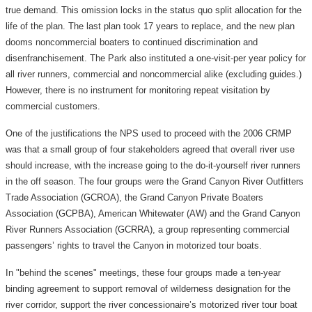
true demand. This omission locks in the status quo split allocation for the
life of the plan. The last plan took 17 years to replace, and the new plan
dooms noncommercial boaters to continued discrimination and
disenfranchisement. The Park also instituted a one-visit-per year policy for
all river runners, commercial and noncommercial alike (excluding guides.)
However, there is no instrument for monitoring repeat visitation by
commercial customers.
One of the justifications the NPS used to proceed with the 2006 CRMP
was that a small group of four stakeholders agreed that overall river use
should increase, with the increase going to the do-it-yourself river runners
in the off season. The four groups were the Grand Canyon River Outfitters
Trade Association (GCROA), the Grand Canyon Private Boaters
Association (GCPBA), American Whitewater (AW) and the Grand Canyon
River Runners Association (GCRRA), a group representing commercial
passengers’ rights to travel the Canyon in motorized tour boats.
In "behind the scenes" meetings, these four groups made a ten-year
binding agreement to support removal of wilderness designation for the
river corridor, support the river concessionaire’s motorized river tour boat