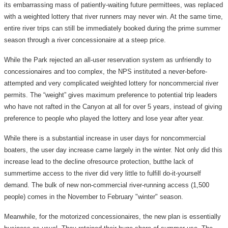
its embarrassing mass of patiently-waiting future permittees, was replaced
with a weighted lottery that river runners may never win. At the same time,
entire river trips can still be immediately booked during the prime summer
season through a river concessionaire at a steep price.
While the Park rejected an all-user reservation system as unfriendly to
concessionaires and too complex, the NPS instituted a never-before-
attempted and very complicated weighted lottery for noncommercial river
permits. The “weight” gives maximum preference to potential trip leaders
who have not rafted in the Canyon at all for over 5 years, instead of giving
preference to people who played the lottery and lose year after year.
While there is a substantial increase in user days for noncommercial
boaters, the user day increase came largely in the winter. Not only did this
increase lead to the decline ofresource protection, butthe lack of
summertime access to the river did very little to fulfill do-it-yourself
demand. The bulk of new non-commercial river-running access (1,500
people) comes in the November to February "winter" season.
Meanwhile, for the motorized concessionaires, the new plan is essentially