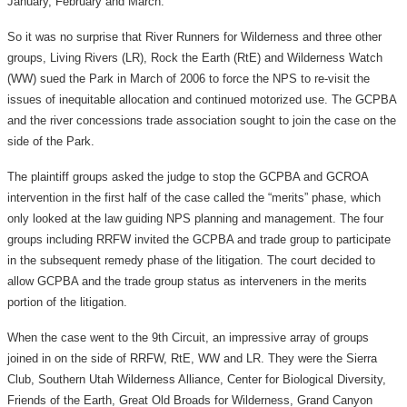
January, February and March.
So it was no surprise that River Runners for Wilderness and three other
groups, Living Rivers (LR), Rock the Earth (RtE) and Wilderness Watch
(WW) sued the Park in March of 2006 to force the NPS to re-visit the
issues of inequitable allocation and continued motorized use. The GCPBA
and the river concessions trade association sought to join the case on the
side of the Park.
The plaintiff groups asked the judge to stop the GCPBA and GCROA
intervention in the first half of the case called the “merits” phase, which
only looked at the law guiding NPS planning and management. The four
groups including RRFW invited the GCPBA and trade group to participate
in the subsequent remedy phase of the litigation. The court decided to
allow GCPBA and the trade group status as interveners in the merits
portion of the litigation.
When the case went to the 9th Circuit, an impressive array of groups
joined in on the side of RRFW, RtE, WW and LR. They were the Sierra
Club, Southern Utah Wilderness Alliance, Center for Biological Diversity,
Friends of the Earth, Great Old Broads for Wilderness, Grand Canyon