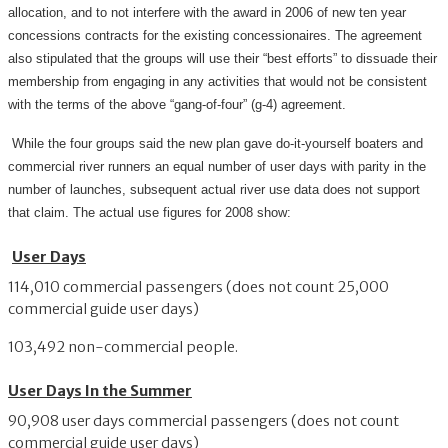
allocation, and to not interfere with the award in 2006 of new ten year
concessions contracts for the existing concessionaires. The agreement
also stipulated that the groups will use their “best efforts” to dissuade their
membership from engaging in any activities that would not be consistent
with the terms of the above “gang-of-four” (g-4) agreement.
While the four groups said the new plan gave do-it-yourself boaters and
commercial river runners an equal number of user days with parity in the
number of launches, subsequent actual river use data does not support
that claim. The actual use figures for 2008 show:
User Days
114,010 commercial passengers (does not count 25,000
commercial guide user days)
103,492 non-commercial people.
User Days In the Summer
90,908 user days commercial passengers (does not count
commercial guide user days)