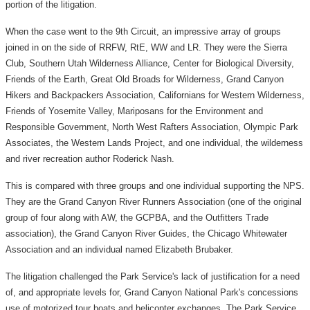
portion of the litigation.
When the case went to the 9th Circuit, an impressive array of groups
joined in on the side of RRFW, RtE, WW and LR. They were the Sierra
Club, Southern Utah Wilderness Alliance, Center for Biological Diversity,
Friends of the Earth, Great Old Broads for Wilderness, Grand Canyon
Hikers and Backpackers Association, Californians for Western Wilderness,
Friends of Yosemite Valley, Mariposans for the Environment and
Responsible Government, North West Rafters Association, Olympic Park
Associates, the Western Lands Project, and one individual, the wilderness
and river recreation author Roderick Nash.
This is compared with three groups and one individual supporting the NPS.
They are the Grand Canyon River Runners Association (one of the original
group of four along with AW, the GCPBA, and the Outfitters Trade
association), the Grand Canyon River Guides, the Chicago Whitewater
Association and an individual named Elizabeth Brubaker.
The litigation challenged the Park Service's lack of justification for a need
of, and appropriate levels for, Grand Canyon National Park's concessions
use of motorized tour boats and helicopter exchanges. The Park Service