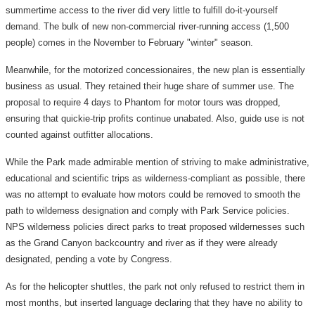
summertime access to the river did very little to fulfill do-it-yourself
demand. The bulk of new non-commercial river-running access (1,500
people) comes in the November to February "winter" season.
Meanwhile, for the motorized concessionaires, the new plan is essentially
business as usual. They retained their huge share of summer use. The
proposal to require 4 days to Phantom for motor tours was dropped,
ensuring that quickie-trip profits continue unabated. Also, guide use is not
counted against outfitter allocations.
While the Park made admirable mention of striving to make administrative,
educational and scientific trips as wilderness-compliant as possible, there
was no attempt to evaluate how motors could be removed to smooth the
path to wilderness designation and comply with Park Service policies.
NPS wilderness policies direct parks to treat proposed wildernesses such
as the Grand Canyon backcountry and river as if they were already
designated, pending a vote by Congress.
As for the helicopter shuttles, the park not only refused to restrict them in
most months, but inserted language declaring that they have no ability to