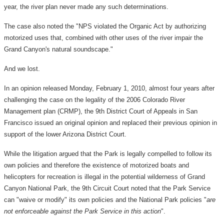
year, the river plan never made any such determinations.
The case also noted the "NPS violated the Organic Act by authorizing
motorized uses that, combined with other uses of the river impair the
Grand Canyon's natural soundscape."
And we lost.
In an opinion released Monday, February 1, 2010, almost four years after
challenging the case on the legality of the 2006 Colorado River
Management plan (CRMP), the 9th District Court of Appeals in San
Francisco issued an original opinion and replaced their previous opinion in
support of the lower Arizona District Court.
While the litigation argued that the Park is legally compelled to follow its
own policies and therefore the existence of motorized boats and
helicopters for recreation is illegal in the potential wilderness of Grand
Canyon National Park, the 9th Circuit Court noted that the Park Service
can "waive or modify" its own policies and the National Park policies "
are
not enforceable against the Park Service in this action
".