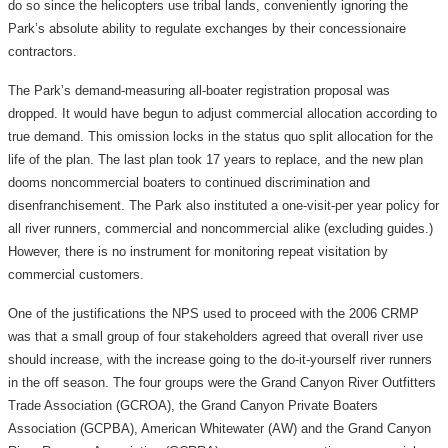
do so since the helicopters use tribal lands, conveniently ignoring the
Park’s absolute ability to regulate exchanges by their concessionaire
contractors.
The Park’s demand-measuring all-boater registration proposal was
dropped. It would have begun to adjust commercial allocation according to
true demand. This omission locks in the status quo split allocation for the
life of the plan. The last plan took 17 years to replace, and the new plan
dooms noncommercial boaters to continued discrimination and
disenfranchisement. The Park also instituted a one-visit-per year policy for
all river runners, commercial and noncommercial alike (excluding guides.)
However, there is no instrument for monitoring repeat visitation by
commercial customers.
One of the justifications the NPS used to proceed with the 2006 CRMP
was that a small group of four stakeholders agreed that overall river use
should increase, with the increase going to the do-it-yourself river runners
in the off season. The four groups were the Grand Canyon River Outfitters
Trade Association (GCROA), the Grand Canyon Private Boaters
Association (GCPBA), American Whitewater (AW) and the Grand Canyon