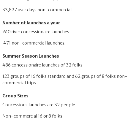
33,827 user days non-commercial.
Number of launches a year
610 river concessionaire launches
471 non-commercial launches.
Summer Season Launches
486 concessionaire launches of 32 folks
123 groups of 16 folks standard and 62 groups of 8 folks non-
commercial trips.
Group Sizes
Concessions launches are 32 people
Non-commercial 16 or 8 folks