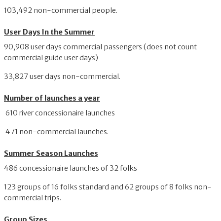
103,492 non-commercial people.
User Days In the Summer
90,908 user days commercial passengers (does not count
commercial guide user days)
33,827 user days non-commercial.
Number of launches a year
610 river concessionaire launches
471 non-commercial launches.
Summer Season Launches
486 concessionaire launches of 32 folks
123 groups of 16 folks standard and 62 groups of 8 folks non-
commercial trips.
Group Sizes