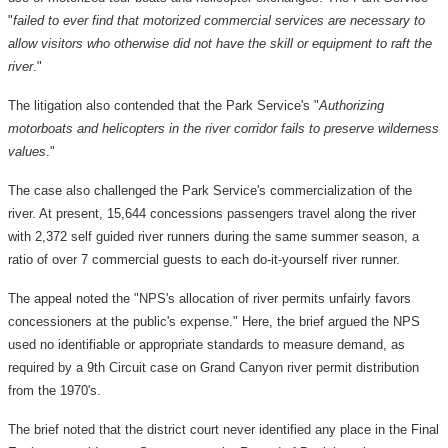
"
failed to ever find that motorized commercial services are necessary to
allow visitors who otherwise did not have the skill or equipment to raft the
river
."
The litigation also contended that the Park Service's "
Authorizing
motorboats and helicopters in the river corridor fails to preserve wilderness
values
."
The case also challenged the Park Service's commercialization of the
river. At present, 15,644 concessions passengers travel along the river
with 2,372 self guided river runners during the same summer season, a
ratio of over 7 commercial guests to each do-it-yourself river runner.
The appeal noted the "NPS's allocation of river permits unfairly favors
concessioners at the public's expense." Here, the brief argued the NPS
used no identifiable or appropriate standards to measure demand, as
required by a 9th Circuit case on Grand Canyon river permit distribution
from the 1970's.
The brief noted that the district court never identified any place in the Final