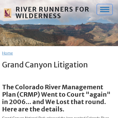
Skip to main content
RIVER RUNNERS FOR
WILDERNESS
Breadcrumb
Home
Grand Canyon Litigation
The Colorado River Management
Plan (CRMP) Went to Court "again"
in 2006... and We Lost that round.
Here are the details.