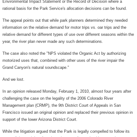
Environmental Impact Statement or the Record of Decision where a
rational basis for the Park Service's allocation decisions can be found.
The appeal points out that while park planners determined they needed
information on the relative demand for motor trips vs. oar trips and the
relative demand for different types of use over different seasons within the
year, the river plan never made any such determinations.
The case also noted the "NPS violated the Organic Act by authorizing
motorized uses that, combined with other uses of the river impair the
Grand Canyon's natural soundscape."
And we lost.
In an opinion released Monday, February 1, 2010, almost four years after
challenging the case on the legality of the 2006 Colorado River
Management plan (CRMP), the 9th District Court of Appeals in San
Francisco issued an original opinion and replaced their previous opinion in
support of the lower Arizona District Court.
While the litigation argued that the Park is legally compelled to follow its