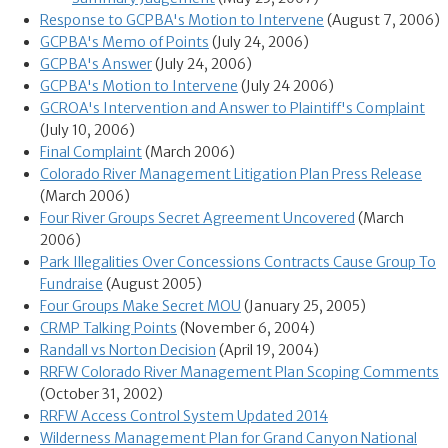
Response to GCPBA's Motion to Intervene
(August 7, 2006)
GCPBA's Memo of Points
(July 24, 2006)
GCPBA's Answer
(July 24, 2006)
GCPBA's Motion to Intervene
(July 24 2006)
GCROA's Intervention and Answer to Plaintiff's Complaint
(July 10, 2006)
Final Complaint
(March 2006)
Colorado River Management Litigation Plan Press Release
(March 2006)
Four River Groups Secret Agreement Uncovered
(March
2006)
Park Illegalities Over Concessions Contracts Cause Group To
Fundraise
(August 2005)
Four Groups Make Secret MOU
(January 25, 2005)
CRMP Talking Points
(November 6, 2004)
Randall vs Norton Decision
(April 19, 2004)
RRFW Colorado River Management Plan Scoping Comments
(October 31, 2002)
RRFW Access Control System Updated 2014
Wilderness Management Plan for Grand Canyon National