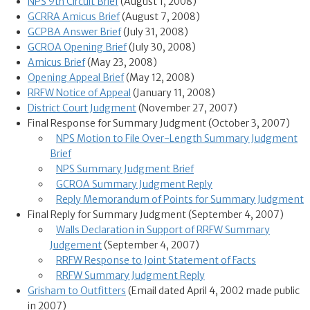
NPS 9th Circuit Brief
(August 1, 2008)
GCRRA Amicus Brief
(August 7, 2008)
GCPBA Answer Brief
(July 31, 2008)
GCROA Opening Brief
(July 30, 2008)
Amicus Brief
(May 23, 2008)
Opening Appeal Brief
(May 12, 2008)
RRFW Notice of Appeal
(January 11, 2008)
District Court Judgment
(November 27, 2007)
Final Response for Summary Judgment (October 3, 2007)
NPS Motion to File Over-Length Summary Judgment
Brief
NPS Summary Judgment Brief
GCROA Summary Judgment Reply
Reply Memorandum of Points for Summary Judgment
Final Reply for Summary Judgment (September 4, 2007)
Walls Declaration in Support of RRFW Summary
Judgement
(September 4, 2007)
RRFW Response to Joint Statement of Facts
RRFW Summary Judgment Reply
Grisham to Outfitters
(Email dated April 4, 2002 made public
in 2007)