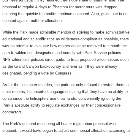
business as usual. They retained their huge share of summer use. The
proposal to require 4 days to Phantom for motor tours was dropped,
ensuring that quickie-trip profits continue unabated. Also, guide use is not
counted against outfitter allocations.
While the Park made admirable mention of striving to make administrative,
educational and scientific trips as wilderness-compliant as possible, there
was no attempt to evaluate how motors could be removed to smooth the
path to wilderness designation and comply with Park Service policies.
NPS wilderness policies direct parks to treat proposed wildernesses such
as the Grand Canyon backcountry and river as if they were already
designated, pending a vote by Congress.
As for the helicopter shuttles, the park not only refused to restrict them in
most months, but inserted language declaring that they have no ability to
do so since the helicopters use tribal lands, conveniently ignoring the
Park’s absolute ability to regulate exchanges by their concessionaire
contractors.
The Park’s demand-measuring all-boater registration proposal was
dropped. It would have begun to adjust commercial allocation according to