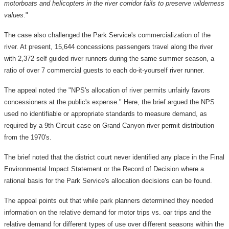
motorboats and helicopters in the river corridor fails to preserve wilderness
values
."
The case also challenged the Park Service's commercialization of the
river. At present, 15,644 concessions passengers travel along the river
with 2,372 self guided river runners during the same summer season, a
ratio of over 7 commercial guests to each do-it-yourself river runner.
The appeal noted the "NPS's allocation of river permits unfairly favors
concessioners at the public's expense." Here, the brief argued the NPS
used no identifiable or appropriate standards to measure demand, as
required by a 9th Circuit case on Grand Canyon river permit distribution
from the 1970's.
The brief noted that the district court never identified any place in the Final
Environmental Impact Statement or the Record of Decision where a
rational basis for the Park Service's allocation decisions can be found.
The appeal points out that while park planners determined they needed
information on the relative demand for motor trips vs. oar trips and the
relative demand for different types of use over different seasons within the