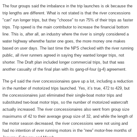
The four groups said the imbalance in the trip launches is ok because the
trip lengths are different. What is not stated is that the river concessions
"can" run longer trips, but they "choose" to run 75% of their trips as faster
trips. Trip speed is the main contributor to increase the financial bottom
line. This is, after all, an industry where the river is simply considered a
water highway wherethe faster one goes, the more money one makes
based on user days. The last time the NPS checked with the river running
public, all river runners agreed in saying they wanted longer trips, not
shorter. The Draft plan included longer commercial trips, but that was
another casualty of the final plan with its gang-of-four (g-4) agreement.
The g-4 said the river concessionaires gave up a lot, including a reduction
in the number of motorized trips launched. Yes, it’s true, 472 to 429, but
the concessionaires just eliminated their single-boat motor trips and
substituted two-boat motor trips, so the number of motorized watercraft
actually increased. The river concessionaires also went from group size
maximums of 42 to their average group size of 32, and while the length of
the motor season decreased, the river concessions were not using and
had no intention of ever running motors in the “new” motor-free months of