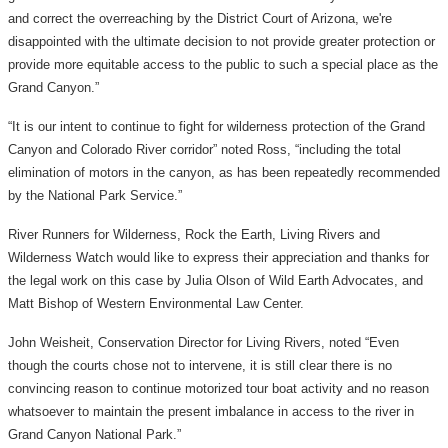
and correct the overreaching by the District Court of Arizona, we're
disappointed with the ultimate decision to not provide greater protection or
provide more equitable access to the public to such a special place as the
Grand Canyon.”
“It is our intent to continue to fight for wilderness protection of the Grand
Canyon and Colorado River corridor” noted Ross, “including the total
elimination of motors in the canyon, as has been repeatedly recommended
by the National Park Service.”
River Runners for Wilderness, Rock the Earth, Living Rivers and
Wilderness Watch would like to express their appreciation and thanks for
the legal work on this case by Julia Olson of Wild Earth Advocates, and
Matt Bishop of Western Environmental Law Center.
John Weisheit, Conservation Director for Living Rivers, noted “Even
though the courts chose not to intervene, it is still clear there is no
convincing reason to continue motorized tour boat activity and no reason
whatsoever to maintain the present imbalance in access to the river in
Grand Canyon National Park.”