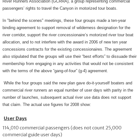
River Runners Association (GCRRA), a group representing commercial
passengers’ rights to travel the Canyon in motorized tour boats.
In "behind the scenes" meetings, these four groups made a ten-year
binding agreement to support removal of wilderness designation for the
river corridor, support the river concessionaire’s motorized river tour boat
allocation, and to not interfere with the award in 2006 of new ten year
concessions contracts for the existing concessionaires. The agreement
also stipulated that the groups will use their “best efforts” to dissuade their
membership from engaging in any activities that would not be consistent
with the terms of the above “gang-of-four” (g-4) agreement.
While the four groups said the new plan gave do-it-yourself boaters and
commercial river runners an equal number of user days with parity in the
number of launches, subsequent actual river use data does not support
that claim. The actual use figures for 2008 show:
User Days
114,010 commercial passengers (does not count 25,000
commercial guide user days)