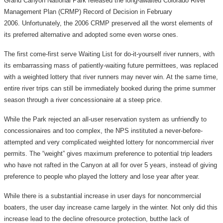
Grand Canyon National Park released the long-awaited Colorado River
Management Plan (CRMP) Record of Decision in February
2006. Unfortunately, the 2006 CRMP preserved all the worst elements of
its preferred alternative and adopted some even worse ones.
The first come-first serve Waiting List for do-it-yourself river runners, with
its embarrassing mass of patiently-waiting future permittees, was replaced
with a weighted lottery that river runners may never win. At the same time,
entire river trips can still be immediately booked during the prime summer
season through a river concessionaire at a steep price.
While the Park rejected an all-user reservation system as unfriendly to
concessionaires and too complex, the NPS instituted a never-before-
attempted and very complicated weighted lottery for noncommercial river
permits. The “weight” gives maximum preference to potential trip leaders
who have not rafted in the Canyon at all for over 5 years, instead of giving
preference to people who played the lottery and lose year after year.
While there is a substantial increase in user days for noncommercial
boaters, the user day increase came largely in the winter. Not only did this
increase lead to the decline ofresource protection, butthe lack of