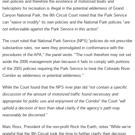
own policies and therefore the existence of motorized boats and
helicopters for recreation is illegal in the potential wilderness of Grand
Canyon National Park, the 9th Circuit Court noted that the Park Service
can "waive or modify" its own policies and the National Park policies "
are
not enforceable against the Park Service in this action
".
The court ruled that National Park Service (NPS) “policies do not prescribe
substantive rules, nor were they promulgated in conformance with the
procedures of the APA," the panel wrote. "The court therefore may not set
aside the 2006 management plan because it fails to comply with portions
of the 2001 policies requiring the Park Service to treat the Colorado River
Corridor as wilderness or potential wilderness."
While the Court found that the NPS river plan did “
not contain a specific
discussion of the amount of motorized traffic found necessary and
appropriate for public use and enjoyment of the Corridor
” the Court “
will
uphold a decision of less than ideal clarity if the agency’s path may
reasonably be discerned
.”
Marc Ross, President of the non-profit Rock the Earth, notes “While we’re
grateful that the 9th Circuit took the time to further clarify their decision