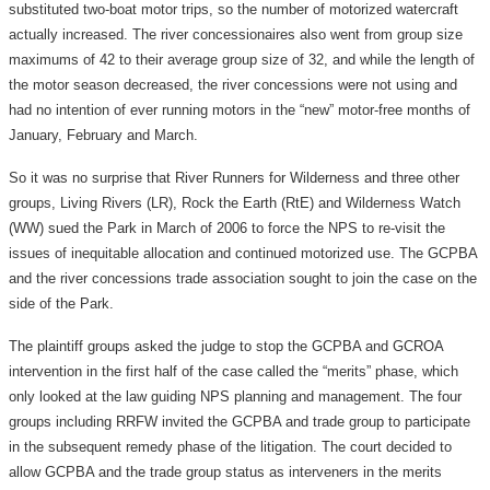
substituted two-boat motor trips, so the number of motorized watercraft
actually increased. The river concessionaires also went from group size
maximums of 42 to their average group size of 32, and while the length of
the motor season decreased, the river concessions were not using and
had no intention of ever running motors in the “new” motor-free months of
January, February and March.
So it was no surprise that River Runners for Wilderness and three other
groups, Living Rivers (LR), Rock the Earth (RtE) and Wilderness Watch
(WW) sued the Park in March of 2006 to force the NPS to re-visit the
issues of inequitable allocation and continued motorized use. The GCPBA
and the river concessions trade association sought to join the case on the
side of the Park.
The plaintiff groups asked the judge to stop the GCPBA and GCROA
intervention in the first half of the case called the “merits” phase, which
only looked at the law guiding NPS planning and management. The four
groups including RRFW invited the GCPBA and trade group to participate
in the subsequent remedy phase of the litigation. The court decided to
allow GCPBA and the trade group status as interveners in the merits