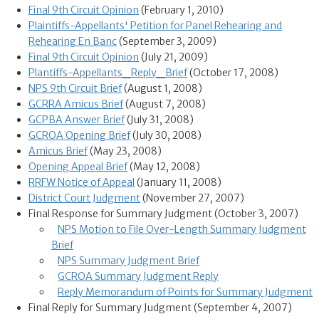
Final 9th Circuit Opinion
(February 1, 2010)
Plaintiffs-Appellants' Petition for Panel Rehearing and
Rehearing En Banc
(September 3, 2009)
Final 9th Circuit Opinion
(July 21, 2009)
Plantiffs-Appellants_Reply_Brief
(October 17, 2008)
NPS 9th Circuit Brief
(August 1, 2008)
GCRRA Amicus Brief
(August 7, 2008)
GCPBA Answer Brief
(July 31, 2008)
GCROA Opening Brief
(July 30, 2008)
Amicus Brief
(May 23, 2008)
Opening Appeal Brief
(May 12, 2008)
RRFW Notice of Appeal
(January 11, 2008)
District Court Judgment
(November 27, 2007)
Final Response for Summary Judgment (October 3, 2007)
NPS Motion to File Over-Length Summary Judgment
Brief
NPS Summary Judgment Brief
GCROA Summary Judgment Reply
Reply Memorandum of Points for Summary Judgment
Final Reply for Summary Judgment (September 4, 2007)