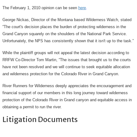
The February 1, 2010 opinion can be seen
here
.
George Nickas, Director of the Montana based Wilderness Watch, stated
“The court's decision places the burden of protecting wilderness in the
Grand Canyon squarely on the shoulders of the National Park Service.
Unfortunately, the NPS has consistently shown that it isn't up to the task.”
While the plaintiff groups will not appeal the latest decision according to
RRFW Co-Director Tom Martin, “The issues that brought us to the courts
have not been resolved and we will continue to seek equitable allocation
and wilderness protection for the Colorado River in Grand Canyon.
River Runners for Wilderness deeply appreciates the encouragement and
financial support of our members in this long journey toward wilderness
protection of the Colorado River in Grand canyon and equitable access in
obtaining a permit to run the river.
Litigation Documents