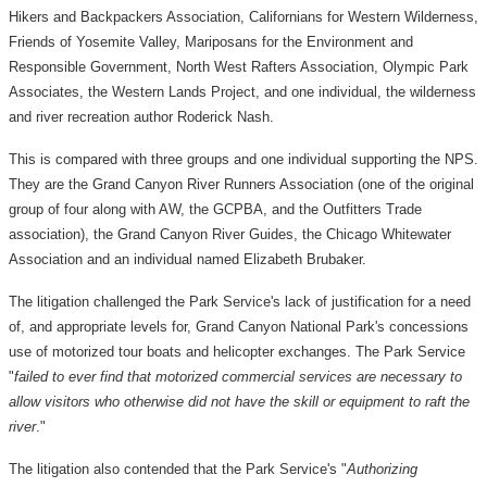
Hikers and Backpackers Association, Californians for Western Wilderness,
Friends of Yosemite Valley, Mariposans for the Environment and
Responsible Government, North West Rafters Association, Olympic Park
Associates, the Western Lands Project, and one individual, the wilderness
and river recreation author Roderick Nash.
This is compared with three groups and one individual supporting the NPS.
They are the Grand Canyon River Runners Association (one of the original
group of four along with AW, the GCPBA, and the Outfitters Trade
association), the Grand Canyon River Guides, the Chicago Whitewater
Association and an individual named Elizabeth Brubaker.
The litigation challenged the Park Service's lack of justification for a need
of, and appropriate levels for, Grand Canyon National Park's concessions
use of motorized tour boats and helicopter exchanges. The Park Service
"
failed to ever find that motorized commercial services are necessary to
allow visitors who otherwise did not have the skill or equipment to raft the
river
."
The litigation also contended that the Park Service's "
Authorizing