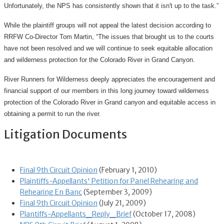
Unfortunately, the NPS has consistently shown that it isn't up to the task.”
While the plaintiff groups will not appeal the latest decision according to
RRFW Co-Director Tom Martin, “The issues that brought us to the courts
have not been resolved and we will continue to seek equitable allocation
and wilderness protection for the Colorado River in Grand Canyon.
River Runners for Wilderness deeply appreciates the encouragement and
financial support of our members in this long journey toward wilderness
protection of the Colorado River in Grand canyon and equitable access in
obtaining a permit to run the river.
Litigation Documents
Final 9th Circuit Opinion
(February 1, 2010)
Plaintiffs-Appellants' Petition for Panel Rehearing and
Rehearing En Banc
(September 3, 2009)
Final 9th Circuit Opinion
(July 21, 2009)
Plantiffs-Appellants_Reply_Brief
(October 17, 2008)