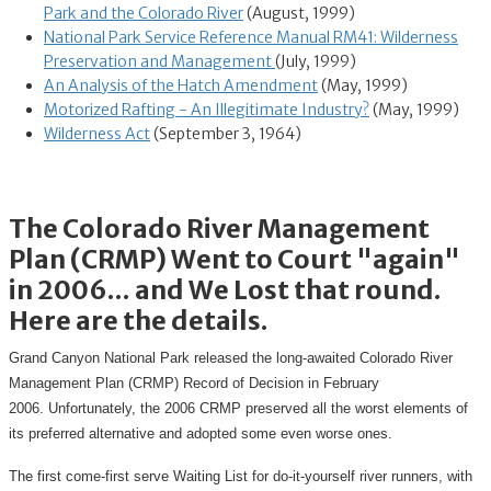
Park and the Colorado River
(August, 1999)
National Park Service Reference Manual RM41: Wilderness
Preservation and Management
(July, 1999)
An Analysis of the Hatch Amendment
(May, 1999)
Motorized Rafting - An Illegitimate Industry?
(May, 1999)
Wilderness Act
(September 3, 1964)
The Colorado River Management
Plan (CRMP) Went to Court "again"
in 2006... and We Lost that round.
Here are the details.
Grand Canyon National Park released the long-awaited Colorado River
Management Plan (CRMP) Record of Decision in February
2006. Unfortunately, the 2006 CRMP preserved all the worst elements of
its preferred alternative and adopted some even worse ones.
The first come-first serve Waiting List for do-it-yourself river runners, with