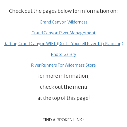
Check out the pages below for information on:
Grand Canyon Wilderness
Grand Canyon River Management
Rafting Grand Canyon WIKI (Do-It-Yourself River Trip Planning)
Photo Gallery
River Runners For Wilderness Store
For more information,
check out the menu
at the top of this page!
FIND A BROKEN LINK?