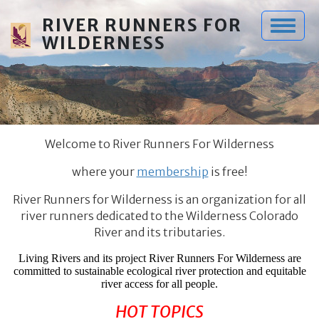
Skip to main content
RIVER RUNNERS FOR
WILDERNESS
Welcome to River Runners For Wilderness
where your
membership
is free!
River Runners for Wilderness is an organization for all
river runners dedicated to the Wilderness Colorado
River and its tributaries.
Living Rivers and its project River Runners For Wilderness are
committed to sustainable ecological river protection and equitable
river access for all people.
HOT TOPICS