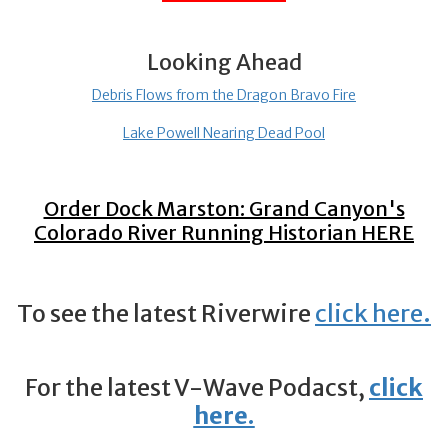
Looking Ahead
Debris Flows from the Dragon Bravo Fire
Lake Powell Nearing Dead Pool
Order Dock Marston: Grand Canyon's
Colorado River Running Historian
HERE
To see the latest Riverwire
click here
.
For the latest V-Wave Podacst,
click
here.