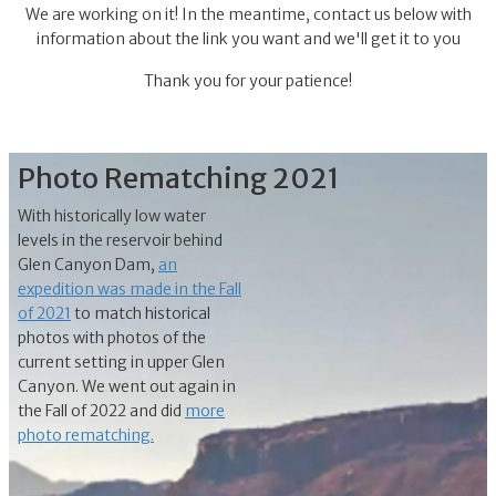
We are working on it! In the meantime, contact us below with
information about the link you want and we'll get it to you
Thank you for your patience!
Photo Rematching 2021
With historically low water
levels in the reservoir behind
Glen Canyon Dam,
an
expedition was made in the Fall
of 2021
to match historical
photos with photos of the
current setting in upper Glen
Canyon. We went out again in
the Fall of 2022 and did
more
photo rematching.