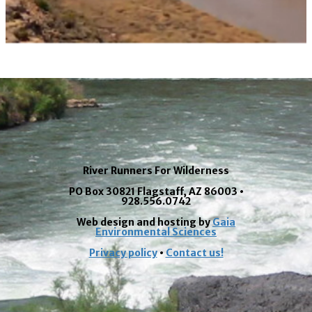
River Runners For Wilderness
PO Box 30821 Flagstaff, AZ 86003 •
928.556.0742
Web design and hosting by
Gaia
Environmental Sciences
Privacy policy
•
Contact us!